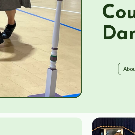
Cou
Dan
Abou