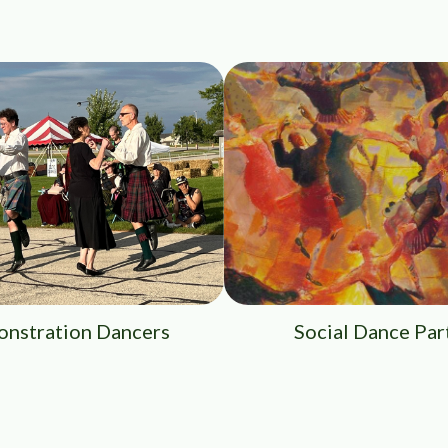
nstration Dancers
Social Dance Par