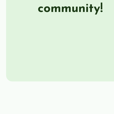
community!