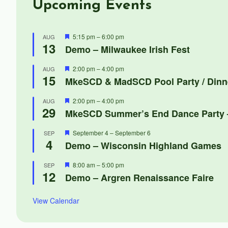
Upcoming Events
Featured
5:15 pm
–
6:00 pm
AUG
13
Demo – Milwaukee Irish Fest
Featured
2:00 pm
–
4:00 pm
AUG
15
MkeSCD & MadSCD Pool Party / Dinn
Featured
2:00 pm
–
4:00 pm
AUG
29
MkeSCD Summer’s End Dance Party –
Featured
September 4
–
September 6
SEP
4
Demo – Wisconsin Highland Games
Featured
8:00 am
–
5:00 pm
SEP
12
Demo – Argren Renaissance Faire
View Calendar