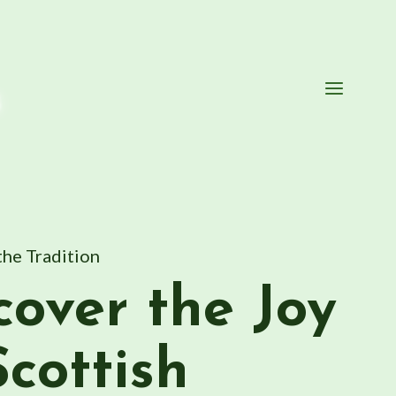
s
the Tradition
cover the Joy
Scottish