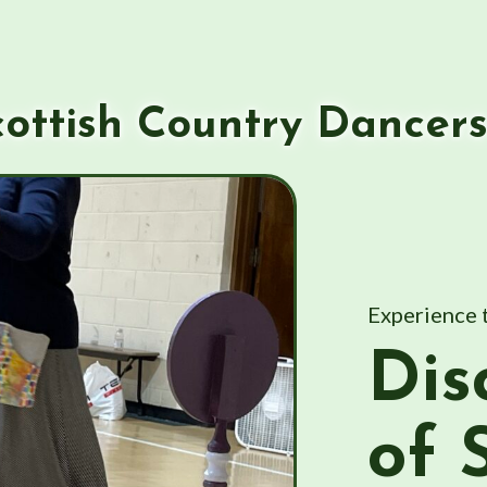
ottish Country Dancer
Experience 
Dis
of 