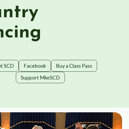
ntry
cing
t SCD
Facebook
Buy a Class Pass
Support MkeSCD