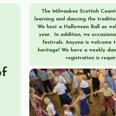
The Milwaukee Scottish Countr
learning and dancing the traditio
We host a Halloween Ball as wel
year. In addition, we occasiona
festivals. Anyone is welcome t
heritage! We have a weekly da
registration is requi
of