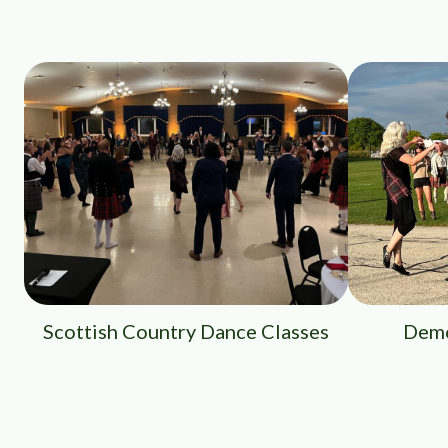
Scottish Country Dance Classes
Demo