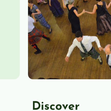
Discover