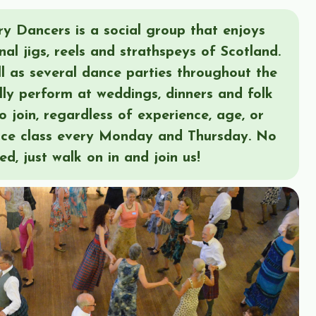
y Dancers is a social group that enjoys
nal jigs, reels and strathspeys of Scotland.
l as several dance parties throughout the
lly perform at weddings, dinners and folk
o join, regardless of experience, age, or
nce class every Monday and Thursday. No
red, just walk on in and join us!