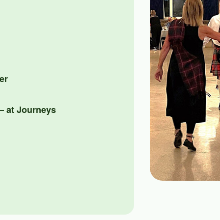
er
 at Journeys