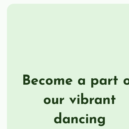
Become a part 
our vibrant
dancing