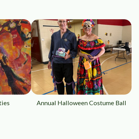
ties
Annual Halloween Costume Ball