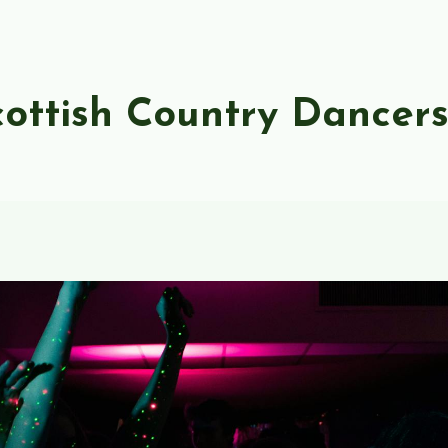
ottish Country Dancer