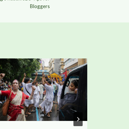
Bloggers