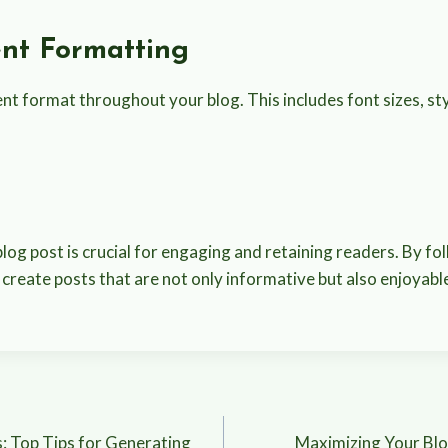
ent Formatting
nt format throughout your blog. This includes font sizes, sty
n
log post is crucial for engaging and retaining readers. By fo
 create posts that are not only informative but also enjoyab
: Top Tips for Generating
Maximizing Your Blo