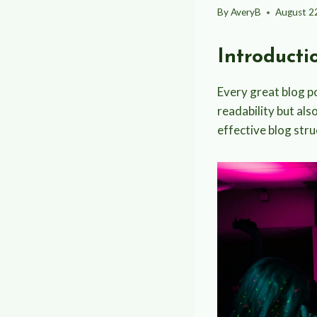
By
AveryB
August 2
Introducti
Every great blog po
readability but als
effective blog stru