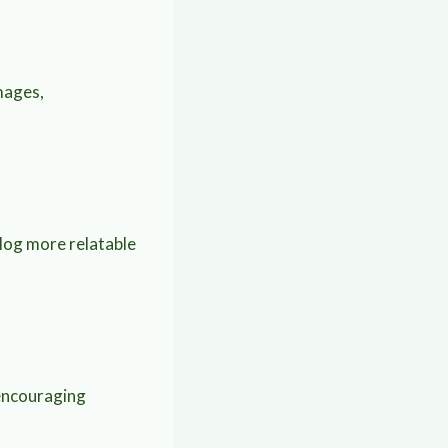
mages,
blog more relatable
 encouraging