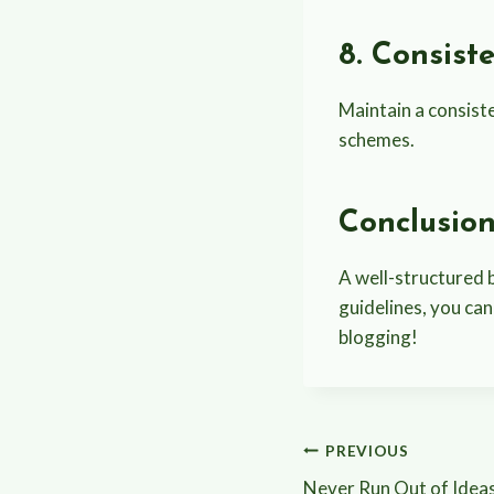
8. Consist
Maintain a consiste
schemes.
Conclusio
A well-structured b
guidelines, you can
blogging!
Post
PREVIOUS
Never Run Out of Ideas