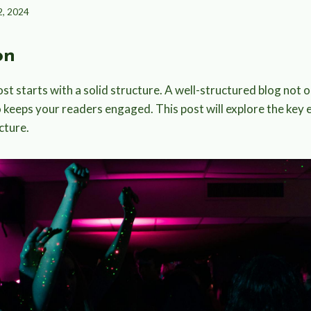
2, 2024
on
st starts with a solid structure. A well-structured blog not 
o keeps your readers engaged. This post will explore the key 
cture.