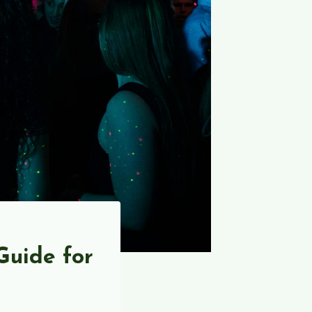
Guide for