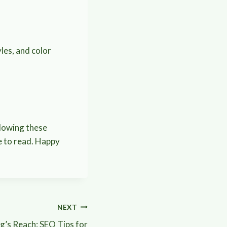
les, and color
llowing these
le to read. Happy
NEXT
g’s Reach: SEO Tips for