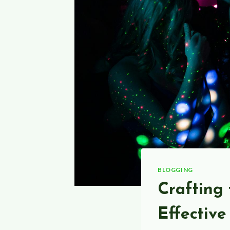
BLOGGING
Crafting 
Effective