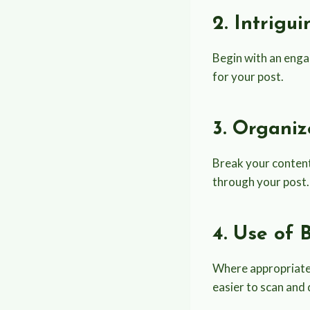
2. Intrigu
Begin with an engag
for your post.
3. Organi
Break your content
through your post. 
4. Use of 
Where appropriate, 
easier to scan and 