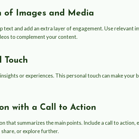
on of Images and Media
up text and add an extra layer of engagement. Use relevant i
ideos to complement your content.
l Touch
insights or experiences. This personal touch can make your 
ion with a Call to Action
on that summarizes the main points. Include a call to action,
share, or explore further.