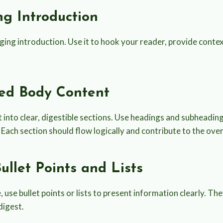
ing Introduction
ing introduction. Use it to hook your reader, provide contex
zed Body Content
 into clear, digestible sections. Use headings and subheadin
Each section should flow logically and contribute to the overa
Bullet Points and Lists
use bullet points or lists to present information clearly. T
digest.