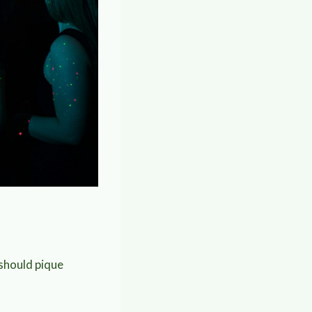
 should pique