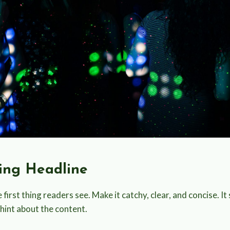
ting Headline
 first thing readers see. Make it catchy, clear, and concise. It
 hint about the content.