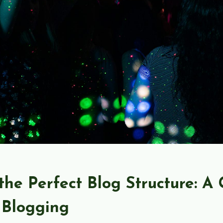
the Perfect Blog Structure: A 
 Blogging