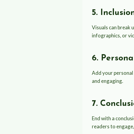
5. Inclusi
Visuals can break 
infographics, or v
6. Persona
Add your personal 
and engaging.
7. Conclus
End with a conclusi
readers to engage, 