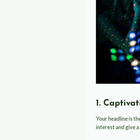
1. Captiva
Your headline is the
interest and give a