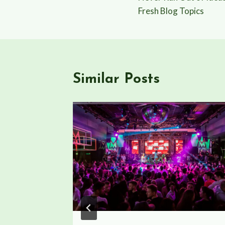
navigation
Fresh Blog Topics
Similar Posts