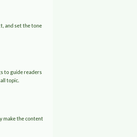
t, and set the tone
gs to guide readers
ll topic.
hey make the content