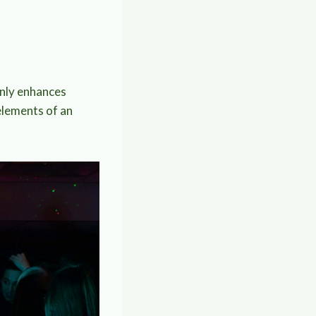
only enhances
elements of an