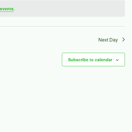
events
.
Next Day
Subscribe to calendar