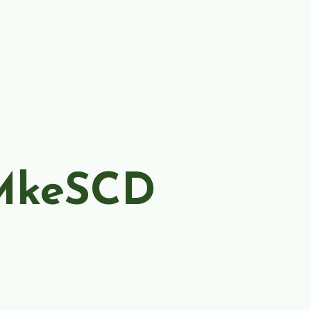
MkeSCD