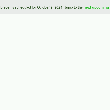
o events scheduled for October 9, 2024. Jump to the
next upcoming 
Notice