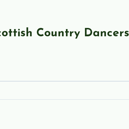
ottish Country Dancer