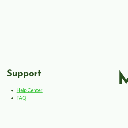
Support
Help Center
FAQ