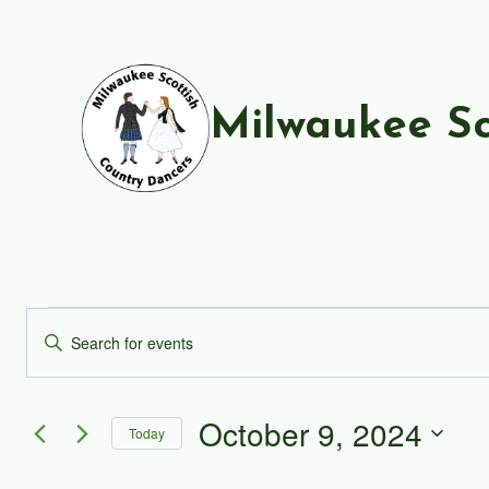
Skip
to
content
Milwaukee Sc
Events
Events
Enter
Keyword.
Search
for
Search
and
October 9, 2024
for
October
Today
Events
Views
Select
by